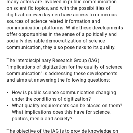
many actors are involved in public communication
on scientific topics, and with the possibilities of
digitization even laymen have access to numerous
sources of science related information and
communication platforms. While these developments
offer opportunities in the sense of a politically and
socially desirable democratization of science
communication, they also pose risks to its quality.
The Interdisciplinary Research Group (IAG)
"Implications of digitization for the quality of science
communication" is addressing these developments
and aims at answering the following questions:
How is public science communication changing
under the conditions of digitization?
What quality requirements can be placed on them?
What implications does this have for science,
politics, media and society?
The objective of the IAG is to provide knowledge on