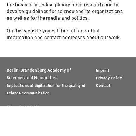
the basis of interdisciplinary meta-research and to
develop guidelines for science and its organizations
as well as for the media and politics.
On this website you will find all important
information and contact addresses about our work.
Berlin-Brandenburg Academy of
Imprint
Sciences and Humanities
Privacy Policy
Implications of digitization for the quality of
Contact
science communication
Jägerstr. 22/23
10117 Berlin
Phone: +49 (0)30 20370 -451