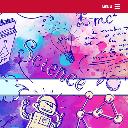
MENU
DE
ABOUT
MEMBERS/STAFF
EVENTS
PUBLICATIONS
CONTACT