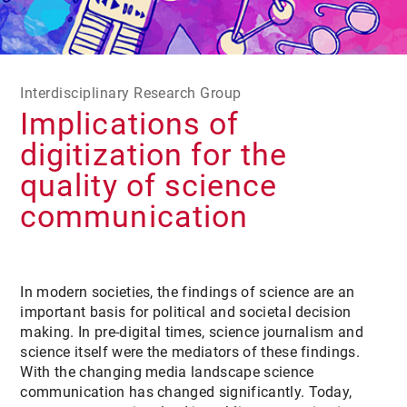
Interdisciplinary Research Group
Implications of
digitization for the
quality of science
communication
In modern societies, the findings of science are an
important basis for political and societal decision
making. In pre-digital times, science journalism and
science itself were the mediators of these findings.
With the changing media landscape science
communication has changed significantly. Today,